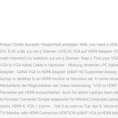
Basically, there are several differences between the HDMI and VGA. 13,99€. Top-Angebote für Vga Hdmi Kabel online entdecken bei eBay. 12 € VB 80995 Feldmoching. MwSt., zzgl. FREE Delivery on your first order shipped by Amazon. Lieferung an Abholstation. The first one is that VGA is an analog interface. Or sometimes those active signal converter chips are problematic, because they're somewhat complicated, and complexity can introduce problems in the tech world even where problems shouldn't exist. Then again, HDMI was made in 2002, which makes it the most recent video connection alternative available. More Buying Choices $9.98 (4 used & new offers) VGA to HDMI, Onten 1080P VGA … Connecting an older VGA interface to any monitor or TV using an HDMI device is simple, but you will have to undertake some purchasing on your part: Step 1: Get any VGA output to HDMI converter box. The second difference is that VGA is a video interface and HDMI includes both audio and video. FREE Shipping on orders over $25 shipped by Amazon . Ein VGA-Adapter koppelt alte PCs und Bildschirme mit neuen Geräten. eines... Versand möglich. 13,99 €. 99. HDMI is a digital one. Top Marken | Günstige Preise | Große Auswahl. Hauptinhalt anzeigen. Well, you need a VGA to HDMI converter. Top Marken | Günstige Preise | Große Auswahl MMOBIEL Thunderbolt Mini Displayport 3 in 1 Splitter auf VGA / HDMI / DVI. EUR 11,89. 4,4 von 5 Sternen. UOEOS VGA auf HDMI Adapter, VGA zu HDMI Adapter, mit Audio-Unterstützung und 1080P-Auflösung für Computer, Desktop, Laptop, PC, Monitor, Beamer, HDTV und mehr (männlich zu weiblich) 4,4 von 5 Sternen. Step 2: Find your VGA cable, which generally comes along with any computer. Die Hz Zahl ist eine Einheit namens Hertz. VGA , HDMI to VGA , HDMI to HDMI, VGA to VGA Kabel Cable in Hannover - Misburg-Anderten | PC Kabel & Adapter gebraucht kaufen | eBay Kleinanzeigen. Avail Free Home Delivery and Cash on Delivery. VGA zu HDMI Adapter. Neuwertiger Adapter . GANA VGA to HDMI Adapter 1080P HD Supported Analog … Lenovo (0B47069) 0.2 m HDMI Cable to VGA/SVGA Cable. SKU: 6409220. Specifically, the VGA to HDMI cable lets you connect your laptop or desktop to an HDMI monitor or television set. In some situations, it may be necessary to send a VGA signal from a computer to an HDMI port on a newer display device. Entdecken Sie bei MediaMarkt die Möglichkeiten der Video-Verbindung. "VGA to HDMI" olarak da adlandırılan dönüştürme cihazları ile masaüstü ya da dizüstü … ), der nur über einen VGA Ausgang verfügt, an einen HD-Fernseher per HDMI anzuschließen.. Auch für ältere Laptops kann diese Verbindung relevant sein. VGA to HDMI Adapter,QGeeM VGA to HDMI Converter with Audio/1080p Video Output, VGA to HDMI (Male to Female) Converter Dongle adaptador for Monitor,Computer,Laptop,Projector 4.0 out of 5 stars 2,388 $18.99 $ 18 . HDMI 1.0 wird wurde 2002 mit 60Hz eingeführt. 4,00 € Versand 1m = 133,27 € S-Conn 10-01001, HDMI A, VGA / 3.5mm, … Get it as soon as Tue, Apr 6. Versand möglich. … There are two most important differences between VGA and HDMI interfaces. VGA to HDMI, (PC VGA Source Output to TV/Monitor with HDMI Connector),VENTION 1080P VGA to HDMI Adapter Male to Female Cable for Computer, Desktop, Laptop, PC, Monitor, HDTV 4.3 out of 5 stars 621 $10.99 $ 10 . For this reason, you will need not just a cable when connecting a device with a VGA