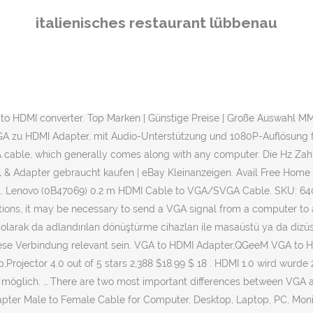
 interface to a device with a HDMI interface, but an adapter. FREE Delivery on first order. Beli Converter Vga To Hdmi Online berkualitas dengan harga murah terbaru 2021 di Tokopedia! deleyCON VGA zu HDMI Konverter Wandler Adapter VGA auf HDMI + 3,5mm Audio Klinke. 28.11.2020. CSL Full HD Mini HDMI auf VGA Adapter inkl. (3) Price Match Guarantee. Verkaufe neuen Lenovo HDMI to VGA Monitor Adapter. You need a VGA to HDMI adapter to connect a high-definition monitor to a PC or laptop with only a VGA port. Buy VGA to HDMI Converter online at the best price in India from Flipkart.com. Shop for VGA to HDMI Cables, Adapters from popular brands. There both types of HDMI to VGA adapters on the market, so you might have the wrong one for the direction you're trying to go. Bei Bildern und Videos handelt es sich dabei um die Übertragungsrate und den Abgleich von Bildern, die vom Sendergerät und Empfängergerät gesendet werden. Get it by Tomorrow, Mar 31. HDMI to VGA Adapter, BENFEI Female HDMI Input to Male VGA Output Adapter with 3.5mm Audio Jack Compatible for TV Stick, Computer, Laptop, Monitor, Projector, Raspberry Pi, Roku, Xbox and More - Black. User rating, 5 out of 5 stars with 3 reviews. VGA sinyalinden HDMI sinyaline dönüştürme işlemi yapan cihazların sadece görüntüyü dönüştüren modellerinin yanı sıra hem görüntüyü hem de sesi dönüştüren modelleri de bulunuyor. MMOBIEL® ★QUALITÄTSWARE ★BLITZVERSAND ★RECHNUNG MwSt. Oster-Preisansage Infos zur Wiedereröffnung This adapter conveniently converts analog signals to high definition signals so you can enjoy performing computing tasks, watching videos or movies, and surfing the web in total high def. HDMI to VGA Converter mit Audio Zum Anschluss bspw. User rating, 4.5 out of 5 stars with 361 reviews. SKU: 5089303. Ein VGA zu HDMI Adapter wird typischerweise dafür genutzt, um einen Computer (PC, Laptop, Netbook, etc. Produktart: VGA/SVGA-Kabel. Top Marken | Günstige Preise | Große Auswahl When your computer and HD Device are turned on, the computer will now display on the HD device. Audio-Übertragung Mini HDMI to VGA… UOEOS VGA to HDMI adapter will take audio signal from the computer and embedded it into the HDMI signal output, so that the user is able to enjoy both audio and video through a single cable. Lenovo HDMI to VGA Monitor Adapter. Model: JUA360. Add to Cart. Sie gibt an, wie oft ein Vorgang wiederholt wird. Model: JDA214. How to connect an old laptop that has VGA video output to a TV or a monitor that only has HDMI input? Kleinanzeigen Hannover Elektronik PC-Zubehör & Software. VGA to HDMI. The first is that Video Graphic Array makes use of an analog signal while HDMI makes use of a digital signal. 4.2 out of 5 stars 1,464. 99 HP HDMI TO VGA ADAPTER Der HDMI-zu-VGA-Adapter von HP maximiert die Anzeigefunktionalität Ihres HP UltrabookTM oder Notebook-PCs, indem das HDMI-Ausgangssignal in ein analoges VGA-Eingangssignal umgewandelt wird 52,69 € $69.99 Your price for this item is $69.99. j5create - USB 3.0 to Dual VGA HDMI Multi-Monitor Adapter - Silver. Kostenloser Versand. VGA to HDMI. 1.370. What to know before converting VGA to HDMI. HDMI Made Easy: HDMI-to-VGA and VGA-to-HDMI Converters. The cable converts the higher standard high definition multimedia interface signal into the lower video graphics array standard. Pembayaran mudah, pengiriman cepat & bisa cicil 0%. JAMEGA 
italienisches restaurant lübbenau