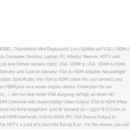
– HDMI auf VGA Adapter 2er Pack Aktive 1080P HDTV Audio Übertragung Konverter-Kabel| 3,5mm Audioanschluss und Micro USB Anschluss | HDMI Buchse zu VGA Stecker für Laptop, Monitor, Beamer uvm. Live Tech HDMI to VGA with 1pc Audio Cable(More Extra 1pc Free),Gold-Plated HDMI to VGA Adapter (Male to Female) for Computer, Desktop, Laptop, PC, Monitor, Proj, HDTV, Raspberry Pi, Media P, Xbox - White [NOT for VGA to HDMI](1 Year Warranty) 4.0 out of 5 stars 184 ₹399 ₹ 399 ₹1,399 ₹1,399 Save ₹1,000 (71%) Get it by Tomorrow, April 5. 29.11.2020. $11.99 $ 11. via E-Mail teilen. VGA auf HDMI Adapter: Wie sieht es mit der Hertz Zahl aus? 22 € 73732 Esslingen. Versand möglich. 10 € VB 49080 Osnabrück. Top-Angebote für VGA Hdmi Adapter online entdecken bei eBay. Get it Tuesday, Apr 6. http://www.tvtrade.ie/vga-to-hdmi.html About Press Copyright Contact us Creators Advertise Developers Terms Privacy Policy & Safety How YouTube works Test new features © 2021 Google LLC (Notice: Support ONLY from VGA to HDMI!!!) HDMI to VGA Adapter,QGeeM Gold-Plated HDMI to VGA Converter (Male to Female) Compatible with Computer,Desktop,Laptop,PC,Monitor,Projector,HDTV, Chromebook,Raspberry Pi,Roku,Xbox and More(Black) 4.4 out of 5 stars 4,668. EUR 8,99. VGA to HDMI Cable Connection. $12.99 $ 12. Step 6 Connect the HDMI input end of the HDMI cable to your television or monitor. Hdmi to Vga Adapter günstig kaufen | eBay. 3.637. VGA to HDMI, GANA 1080P Full HD Mini VGA to HDMI Audio Video Converter Adapter Box with USB Cable and 3.5mm Audio Port Cable Support HDTV for PC Laptop Display Computer Mac Projector (Black) 4.4 out of 5 stars 1,837. j5create - VGA to HDMI Video adapter - White. Çeşitli fiziksel boyutlarda, tasarım özelliklerinde ve renk seçeneklerinde VGA'den HDMI'a dönüştürme yapan cihazlar üretiliyor. 95. 99. Versandkosten JJ JouJye 2240 HDMI / VGA Adapter [1x HDMI-Stecker - 1x VGA-Buchse] Weiß 16.00 cm (6) Online verfügbar (186 Stück) Lieferung: 30.03. bis 01.04.2021. An older VGA monitor can operate with an HDMI output through the use of a VGA to HDMI cable. VGA to HDMI Cable, VGA to HDMI Adapter Cable with Audio for Connecting Old PC, Laptop with a VGA Output to New Monitor, Display, HDTV with HDMI Input (Male to Male) VGA to HDMI Cable, VGA to HDMI Adapter Cable with Audio for Connecting Old PC, Laptop with a VGA Output to New Monitor, Display, HDTV with HDMI Input Male to Male 4.1 out of 5 stars 109. by Brett Li and Witold Kaczurba Download PDF. £9.95 £ 9. € 46,99 inkl. Using a VGA to HDMI Scaler/Converter, like the one shown in the picture above, allows you to connect your computer to … Kostenloser Versand. VGA Adapter günstig bestellen, von der Top-Auswahl des SATURN Online-Shops profitieren & Adapter direkt nach Hause liefern lassen! FREE Delivery on your first order of items shipped by Amazon . Produktart: AV-Adapter/-Wandler. VGA auf HDMI Adapter Kabel mit Audio 1080P, (Von Alter Stil PC zu TV/Monitor mit HDMI Eingang),FOINNEX Aktiv VGA to HDMI in Stecker Cordon für Laptop mit VGA Ausgang (Out) zu Beamer Converter Cable,1.8M. Inakustik 009120605 HDMI / VGA / Klinke Konverter [1x HDMI-Stecker - 1x VGA-Buchse, Klinkenstecker 3.5 mm] Weiß (0) Online verfügbar (50 Stück) Lieferung: 09.04. bis